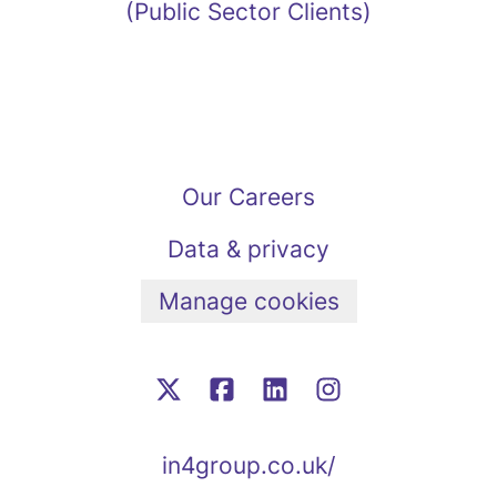
(Public Sector Clients)
Our Careers
Data & privacy
Manage cookies
in4group.co.uk/