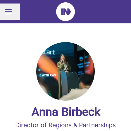
Share page
CAREER MENU
Anna Birbeck
Director of Regions & Partnerships