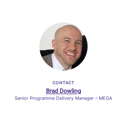
CONTACT
Brad Dowling
Senior Programme Delivery Manager – MEGA