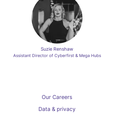
Suzie Renshaw
Assistant Director of Cyberfirst & Mega Hubs
Our Careers
Data & privacy