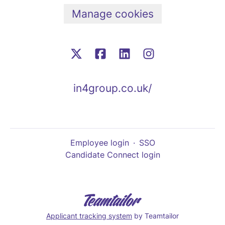
Manage cookies
in4group.co.uk/
Employee login
·
SSO
Candidate Connect login
Applicant tracking system
by Teamtailor