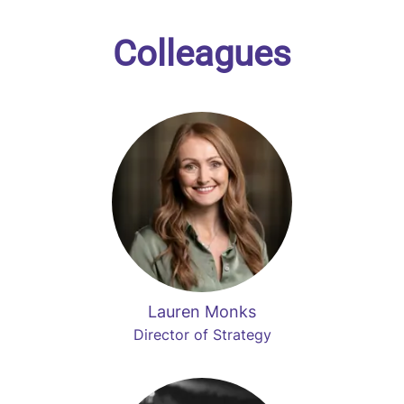
Colleagues
Lauren Monks
Director of Strategy