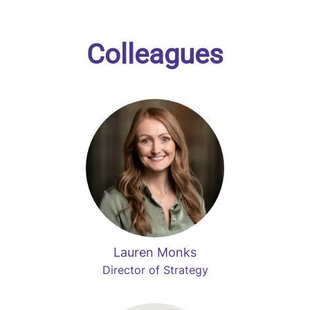
Colleagues
Lauren Monks
Director of Strategy