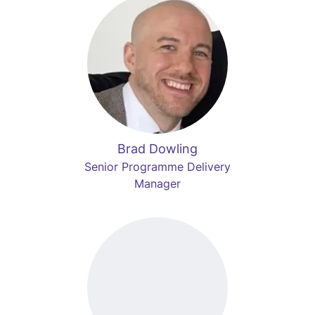
Brad Dowling
Senior Programme Delivery
Manager