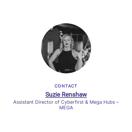
CONTACT
Suzie Renshaw
Assistant Director of Cyberfirst & Mega Hubs –
MEGA