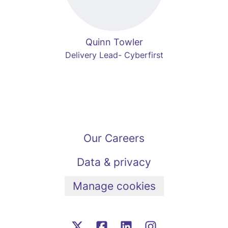
Quinn Towler
Delivery Lead- Cyberfirst
Our Careers
Data & privacy
Manage cookies